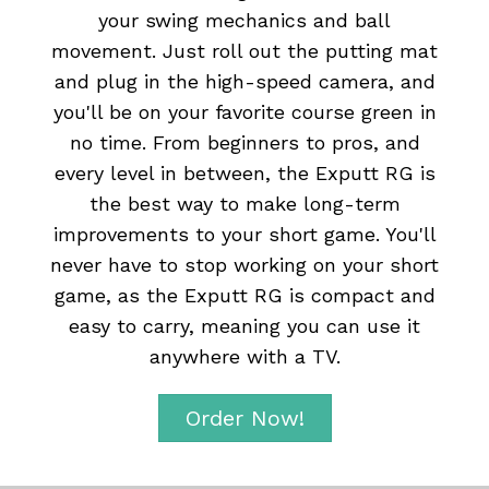
your swing mechanics and ball
movement. Just roll out the putting mat
and plug in the high-speed camera, and
you'll be on your favorite course green in
no time. From beginners to pros, and
every level in between, the Exputt RG is
the best way to make long-term
improvements to your short game. You'll
never have to stop working on your short
game, as the Exputt RG is compact and
easy to carry, meaning you can use it
anywhere with a TV.
Order Now!