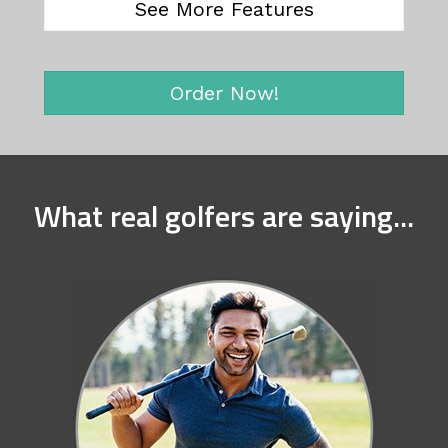
See More Features
Order Now!
What real golfers are saying...