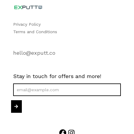
Privacy Policy
Terms and Conditions
hello@exputt.co
Stay in touch for offers and more!
Newsletter
Sign
Submit
Up