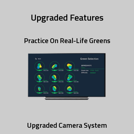
Upgraded Features
Practice On Real-Life Greens
Upgraded Camera System