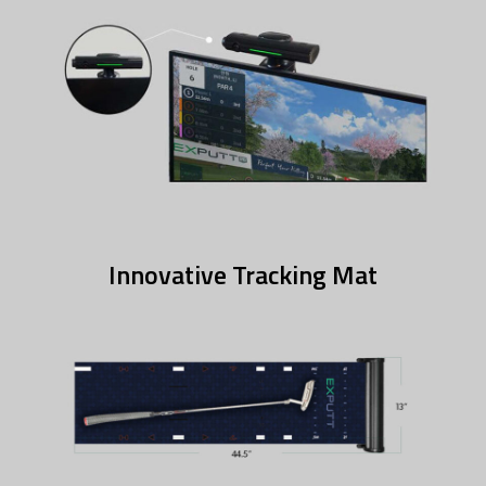
Innovative Tracking Mat