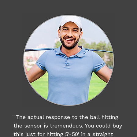
"The actual response to the ball hitting
the sensor is tremendous. You could buy
this just for hitting 5'-50' in a straight