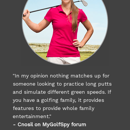
"In my opinion nothing matches up for
someone looking to practice long putts
and simulate different green speeds. If
you have a golfing family, it provides
features to provide whole family
entertainment."
- Cnosil on MyGolfSpy forum