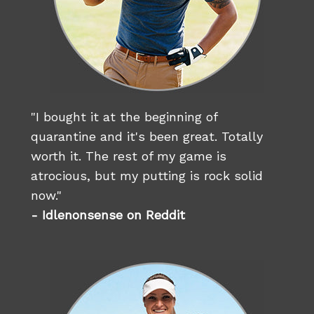
"I bought it at the beginning of
quarantine and it's been great. Totally
worth it. The rest of my game is
atrocious, but my putting is rock solid
now."
- Idlenonsense on Reddit