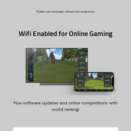
Putter not included. Shown for scale only.
Wifi Enabled for Online Gaming
Plus software updates and online competitions with
world ranking!