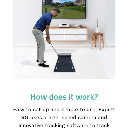
How does it work?
Easy to set up and simple to use, Exputt
RG uses a high-speed camera and
innovative tracking software to track