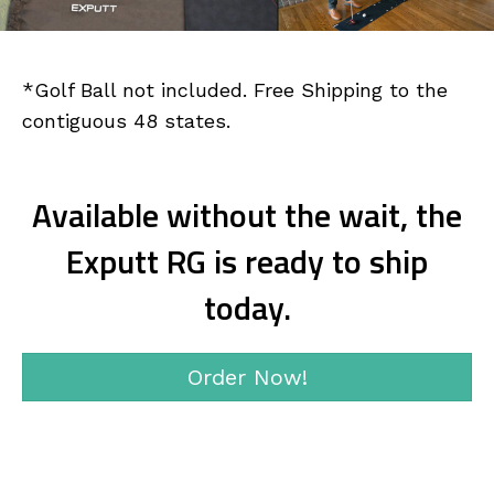
*Golf Ball not included. Free Shipping to the
contiguous 48 states.
Available without the wait, the
Exputt RG is ready to ship
today.
Order Now!