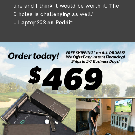
line and I think it would be worth it. The
9 holes is challenging as well."
- Laptop323 on Reddit